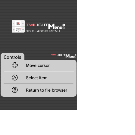
Controls

Move cursor

Select item

Return to file browser